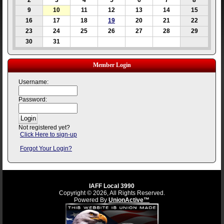
2
3
4
5
6
7
8
9
10
11
12
13
14
15
16
17
18
19
20
21
22
23
24
25
26
27
28
29
30
31
Member Login
Username:
Password:
Not registered yet?
Click Here to sign-up
Forgot Your Login?
IAFF Local 3990
Copyright © 2026, All Rights Reserved.
Powered By
UnionActive™