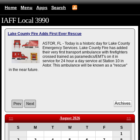
Home
Menu
Apps
Search
IAFF Local 3990
(mobile)
Lake County Fire Adds First Ever Rescue
ASTOR, FL - Today is a historic day for Lake County
Emergency Services. Lake County Fire has added
their very first transport ambulance with firefighters
crossed trained as paramedics/EMT's on it in
service for 24 hour a day service at Station 10 in
Astor. This ambulance will be known as a "rescue"
in the near future.
Prev
Next
<<
August 2026
>>
S
M
T
W
T
F
S
1