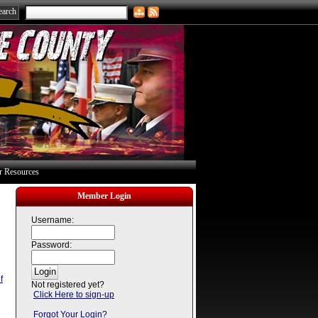
 Resources
Member Login
Username:
Password:
f
Not registered yet?
Click Here to sign-up
Forgot Your Login?