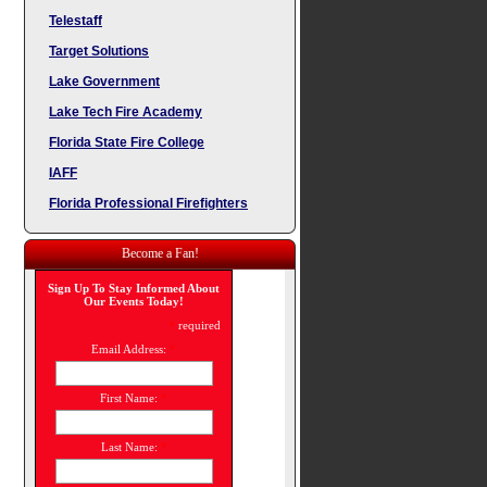
Telestaff
Target Solutions
Lake Government
Lake Tech Fire Academy
Florida State Fire College
IAFF
Florida Professional Firefighters
Become a Fan!
Sign Up To Stay Informed About
Our Events Today!
*
required
Email Address:
*
First Name:
*
Last Name:
*