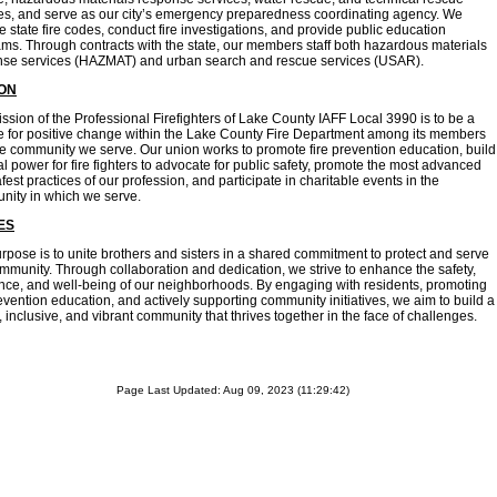
es, and serve as our city’s emergency preparedness coordinating agency. We
e state fire codes, conduct fire investigations, and provide public education
ms. Through contracts with the state, our members staff both hazardous materials
nse services (HAZMAT) and urban search and rescue services (USAR).
ION
ssion of the Professional Firefighters of Lake County IAFF Local 3990 is to be a
e for positive change within the Lake County Fire Department among its members
e community we serve. Our union works to promote fire prevention education, build
cal power for fire fighters to advocate for public safety, promote the most advanced
fest practices of our profession, and participate in charitable events in the
ity in which we serve.
ES
rpose is to unite brothers and sisters in a shared commitment to protect and serve
mmunity. Through collaboration and dedication, we strive to enhance the safety,
ence, and well-being of our neighborhoods. By engaging with residents, promoting
revention education, and actively supporting community initiatives, we aim to build a
, inclusive, and vibrant community that thrives together in the face of challenges.
Page Last Updated: Aug 09, 2023 (11:29:42)