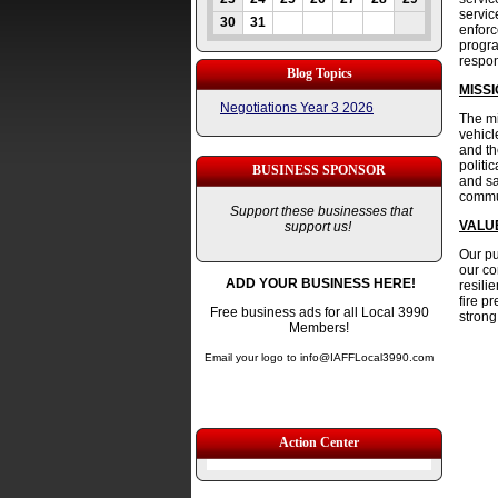
servic
30
31
enforc
progra
respo
Blog Topics
MISS
Negotiations Year 3 2026
The mi
vehicl
and th
politi
BUSINESS SPONSOR
and sa
commun
Support these businesses that
VALU
support us!
Our pu
our co
ADD YOUR BUSINESS HERE!
resili
fire p
Free business ads for all Local 3990
strong
Members!
Email your logo to info@IAFFLocal3990.com
Action Center