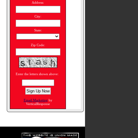
Address:
City:
State:
Zip Code:
Enter the letters shown above:
*
Email Marketing
by
VerticalResponse