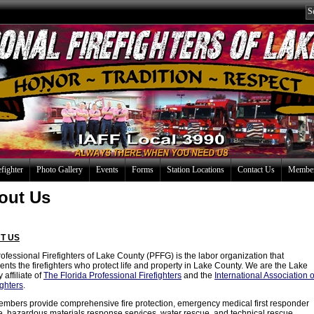
efighter
Photo Gallery
Events
Forms
Station Locations
Contact Us
Member
out Us
T US
ofessional Firefighters of Lake County (PFFG) is the labor organization that
ents the firefighters who protect life and property in Lake County. We are the Lake
 affiliate of
The Florida Professional Firefighters
and the
International Association o
ighters
.
mbers provide comprehensive fire protection, emergency medical first responder
e, hazardous materials response services, water rescue, and technical rescue