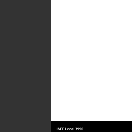
IAFF Local 3990