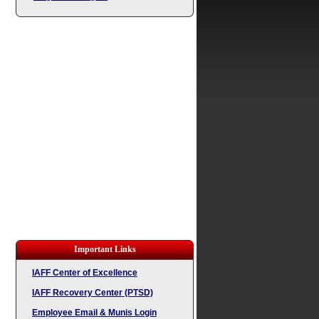
Important Links
IAFF Center of Excellence
IAFF Recovery Center (PTSD)
Employee Email & Munis Login