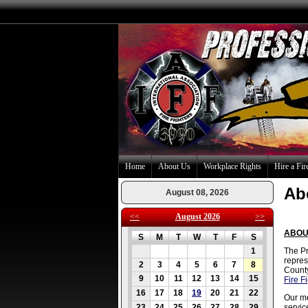
Home
About Us
Workplace Rights
Hire a Fir
Ab
August 08, 2026
<<
August 2026
>>
ABOU
S
M
T
W
T
F
S
1
The Pr
repres
2
3
4
5
6
7
8
County
9
10
11
12
13
14
15
Fire F
16
17
18
19
20
21
22
Our me
23
24
25
26
27
28
29
servic