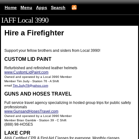
Home
Menu
Apps
Search
IAFF Local 3990
(mobile)
Hire a Firefighter
Support your fellow brothers and sisters from Local 3990!
CUSTOM LID PAINT
Refurbished and refinished leather helmets
www.CustomLidPaint.com
Owned and operated by a Local 3990 Member
Member Tim Judy - Station 76 - A Shift
email
Tim.Judy79@yahoo.com
GUNS AND HOSES TRAVEL
Full service travel agency specializing in hosted group trips for public safety
professionals
www.GunsandHosesTravel.com
Owned and operated by a Local 3990 Member
Member Brian Gamble - Station 39 - C Shift
(888) 98-HOSES
LAKE CPR
AHA Certified CPR & First Aid Classes for everyone. Monthly classes