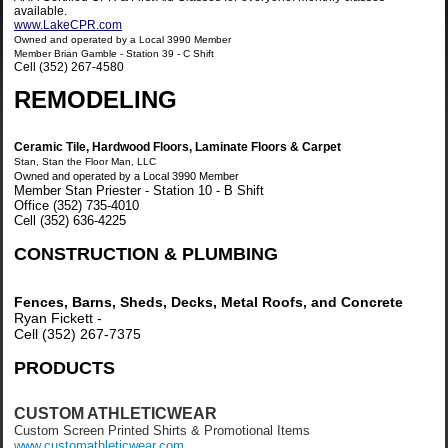
available.
www.LakeCPR.com
Owned and operated by a Local 3990 Member
Member Brian Gamble - Station 39 - C Shift
Cell (352) 267-4580
REMODELING
Ceramic Tile, Hardwood Floors, Laminate Floors & Carpet
Stan, Stan the Floor Man, LLC
Owned and operated by a Local 3990 Member
Member Stan Priester - Station 10 - B Shift
Office (352) 735-4010
Cell (352) 636-4225
CONSTRUCTION & PLUMBING
Fences, Barns, Sheds, Decks, Metal Roofs, and Concrete
Ryan Fickett -
Cell (352) 267-7375
PRODUCTS
CUSTOM ATHLETICWEAR
Custom Screen Printed Shirts & Promotional Items
www.
customathleticwear.com