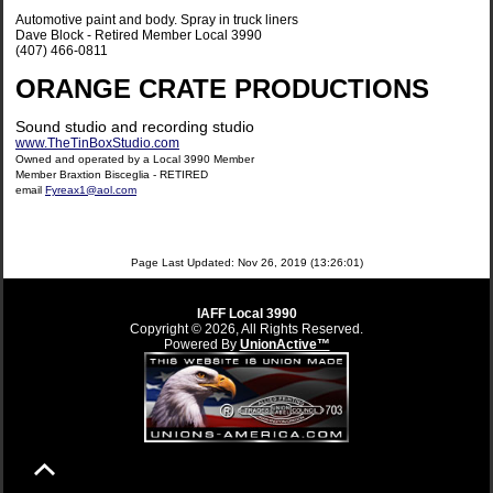
Automotive paint and body. Spray in truck liners
Dave Block - Retired Member Local 3990
(407) 466-0811
ORANGE CRATE PRODUCTIONS
Sound studio and recording studio
www.TheTinBoxStudio.com
Owned and operated by a Local 3990 Member
Member Braxtion Bisceglia - RETIRED
email
Fyreax1@aol.com
Page Last Updated: Nov 26, 2019 (13:26:01)
IAFF Local 3990
Copyright © 2026, All Rights Reserved.
Powered By
UnionActive™