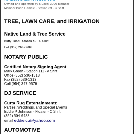
Owned and operated by a Local 3990 Member
Member Brian Gamble - Station 39 - C Shift
TREE, LAWN CARE, and IRRIGATION
Native Land & Tree Service
Buffy Tucci - Station 59 - C Shift
Cell (352) 266-6699
NOTARY PUBLIC
Certified Notary Signing Agent
Mark Green - Station 111 - A Shift
Office (352) 536-1318
Fax (352) 536-1313
Cell (954) 347-9579
DJ SERVICE
Cutta Rug Entertainmentz
Parties, Weddings, and Special Events
Eddie P. Johnson - Floater - C Shift
(352) 504-6488
eddieicu@yahoo.com
email
AUTOMOTIVE