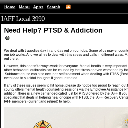
Home
Menu
Apps
Search
IAFF Local 3990
(mobile)
Need Help? PTSD & Addiction
We deal with tragedies day in and day out on our jobs. Some of us may encounte
our job works. And we all try to deal with this stress and calls in different ways
out there.
However, this doesn't always work for everyone. Mental health is very importan
other behavioral outbreaks can be caused by the stress or even worsened by the
Subtance abuse can also occur as self treatment when dealing with PTSS (Pos
even lead to suicidal thoughts if gone untreated.
If any of these issues seem to hit home, please do not be too proud to reach out
county offers mental health counseling sessions via the Employee Assistance P
addition, there is a new center dedicated just for PTSS offered by the IAFF. If yo
specialist that deals in helping heal or cope with PTSS, the IAFF Recovery Cente
IAFF members (current and retired) to help.