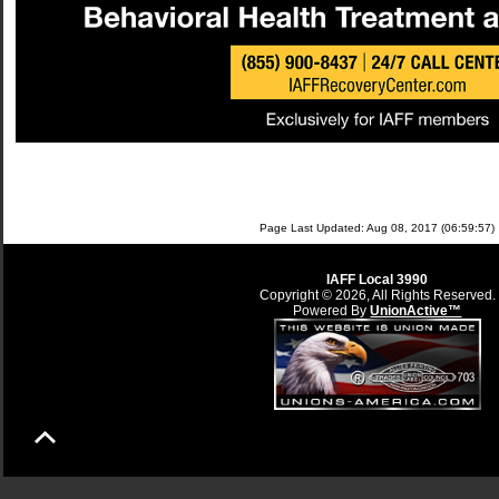
Page Last Updated: Aug 08, 2017 (06:59:57)
IAFF Local 3990
Copyright © 2026, All Rights Reserved.
Powered By
UnionActive™